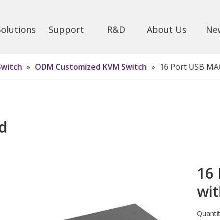
Solutions
Support
R&D
About Us
Ne
Switch
»
ODM Customized KVM Switch
»
16 Port USB MA
d
16
wi
Quantit