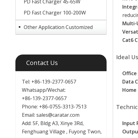
PD Fast Charger 45-65W
Integr
PD Fast Charger 100-200W
reducin
Multi-
Other Application Customized
Versat
Cat6 C
Ideal U
Contact Us
Office
Tel: +86-139-2377-0657
Data 
Whatsapp/Wechat:
Home 
+86-139-2377-0657
Technic
Phone: +86-0755-3313-7513
Email:
sales@caratar.com
Add: 5F, Bldg A3, Xinye 3Rd,
Input 
Fenghuang Village , Fuyong Twon,
Outpu