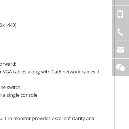
60x1440)
forward:
 VGA cables along with Cat6 network cables if
he switch.
 a single console.
ilt-in monitor provides excellent clarity and