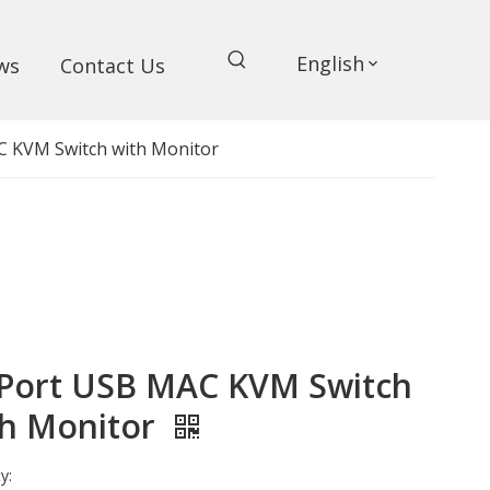
English
ws
Contact Us
C KVM Switch with Monitor
 Port USB MAC KVM Switch
th Monitor
y: