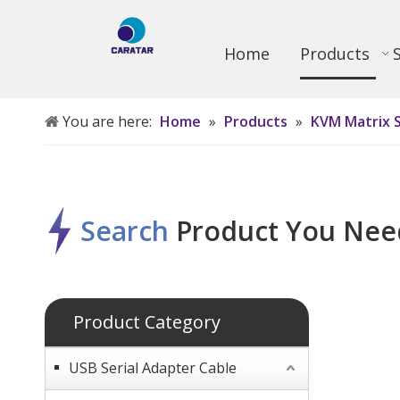
Home
Products
You are here:
Home
»
Products
»
KVM Matrix 
Search
P
roduct
Y
ou
N
ee
Product Category
USB Serial Adapter Cable