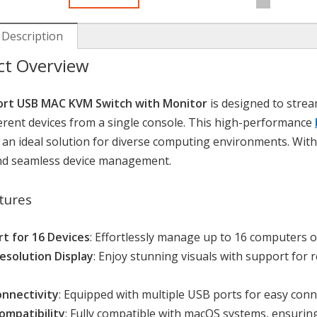
 Description
ct Overview
ort USB MAC KVM Switch with Monitor
is designed to strea
ferent devices from a single console. This high-performance
 an ideal solution for diverse computing environments. With 
and seamless device management.
tures
t for 16 Devices
: Effortlessly manage up to 16 computers 
esolution Display
: Enjoy stunning visuals with support fo
nnectivity
: Equipped with multiple USB ports for easy conn
mpatibility
: Fully compatible with macOS systems, ensurin