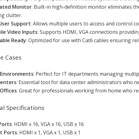
ated Monitor
: Built-in high-definition monitor eliminates t
g clutter.
User Support
: Allows multiple users to access and control 
ile Video Inputs
: Supports HDMI, VGA connections providing f
able Ready
: Optimized for use with Cat6 cables ensuring r
se Cases
 Environments
: Perfect for IT departments managing multipl
Centers
: Essential tool for data center administrators who 
Offices
: Great for professionals working from home who re
al Specifications
Ports
: HDMI x 16, VGA x 16, USB x 16
t Ports
: HDMI x 1, VGA x 1, USB x 1