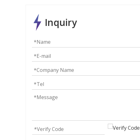
Inquiry