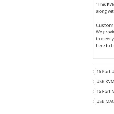
"This KVM
along wit
Custom 
We provi
to meet y
here to he
16 Port 
USB KVM 
16 Port 
USB MAC 