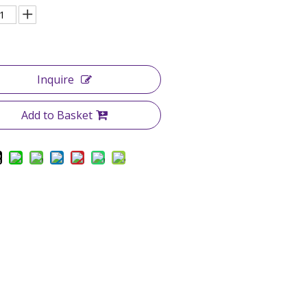
Inquire
Add to Basket