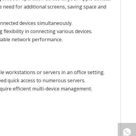
he need for additional screens, saving space and
connected devices simultaneously.
lexibility in connecting various devices.
eliable network performance.
e workstations or servers in an office setting.
need quick access to numerous servers.
quire efficient multi-device management.