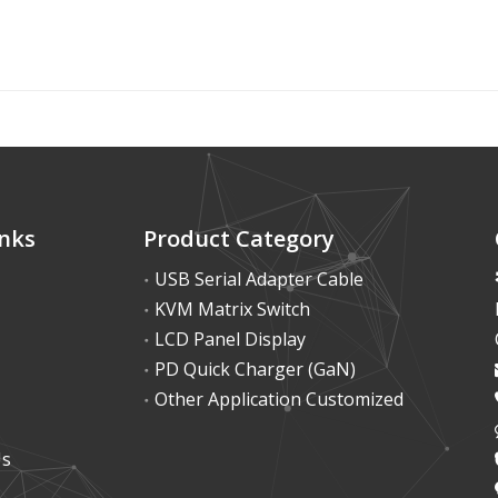
inks
Product Category
USB Serial Adapter Cable
KVM Matrix Switch
LCD Panel Display
PD Quick Charger (GaN)
Other Application Customized
Us