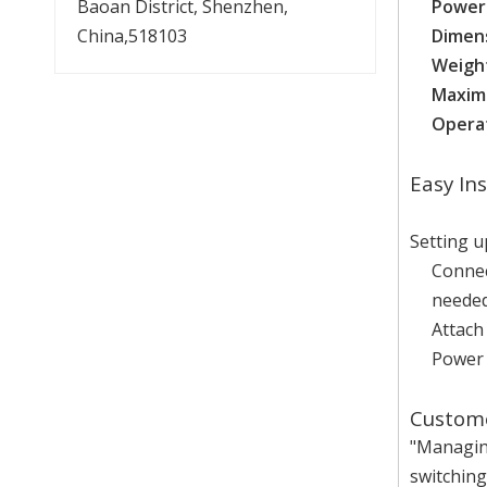
Baoan District, Shenzhen,
Power
China,518103
Dimen
Weigh
Maxim
Operat
Easy In
Setting 
Connec
needed
Attach
Power 
Custome
"Managing
switching