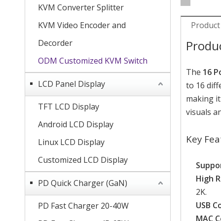
KVM Converter Splitter
KVM Video Encoder and
Product
Decorder
Produ
ODM Customized KVM Switch
The
16 P
LCD Panel Display
to 16 dif
making it
TFT LCD Display
visuals 
Android LCD Display
Key Fea
Linux LCD Display
Customized LCD Display
Suppor
High R
PD Quick Charger (GaN)
2K.
USB Co
PD Fast Charger 20-40W
MAC Co