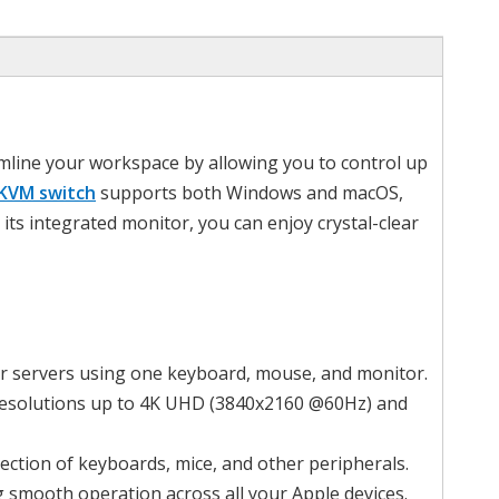
mline your workspace by allowing you to control up
KVM switch
supports both Windows and macOS,
its integrated monitor, you can enjoy crystal-clear
or servers using one keyboard, mouse, and monitor.
r resolutions up to 4K UHD (3840x2160 @60Hz) and
ection of keyboards, mice, and other peripherals.
g smooth operation across all your Apple devices.