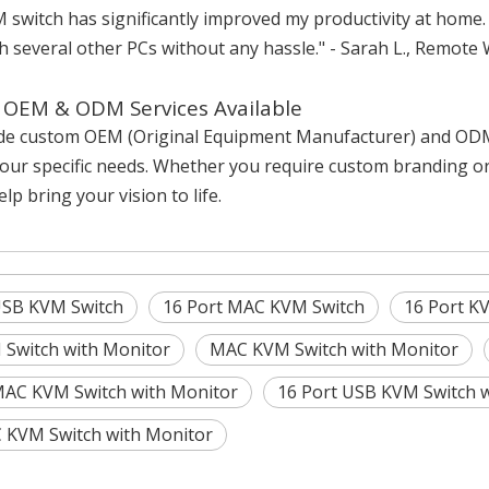
 switch has significantly improved my productivity at home
h several other PCs without any hassle." - Sarah L., Remote
OEM & ODM Services Available
de custom OEM (Original Equipment Manufacturer) and ODM (
our specific needs. Whether you require custom branding or
lp bring your vision to life.
USB KVM Switch
16 Port MAC KVM Switch
16 Port K
Switch with Monitor
MAC KVM Switch with Monitor
MAC KVM Switch with Monitor
16 Port USB KVM Switch 
KVM Switch with Monitor