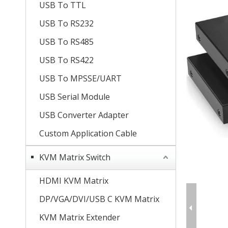
USB To TTL
USB To RS232
USB To RS485
USB To RS422
USB To MPSSE/UART
USB Serial Module
USB Converter Adapter
Custom Application Cable
KVM Matrix Switch
HDMI KVM Matrix
DP/VGA/DVI/USB C KVM Matrix
KVM Matrix Extender