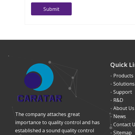
Submit
Quick L
Products
Solutions
Support
R&D
About Us
The company attaches great
News
importance to quality control and has
Contact 
established a sound quality control
Sitemap