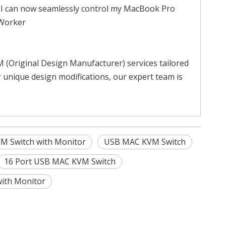
. I can now seamlessly control my MacBook Pro
 Worker
Original Design Manufacturer) services tailored
 unique design modifications, our expert team is
VM Switch with Monitor
USB MAC KVM Switch
16 Port USB MAC KVM Switch
with Monitor