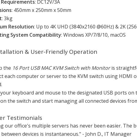
 Requirements
: DC12V/3A
sions
: 450mm x 250mm x 50mm
t
: 3kg
um Resolution
: Up to 4K UHD (3840x2160 @60Hz) & 2K (25
ing System Compatibility
: Windows XP/7/8/10, macOS
stallation & User-Friendly Operation
up the
16 Port USB MAC KVM Switch with Monitor
is straight
t each computer or server to the KVM switch using HDMI or
.
 your keyboard and mouse to the designated USB ports on t
on the switch and start managing all connected devices from
r Testimonials
 our office's multiple servers has never been easier. The bu
 between devices is instantaneous." - John D., IT Manager