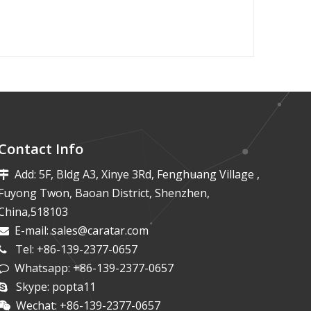
Contact Info
Add: 5F, Bldg A3, Xinye 3Rd, Fenghuang Village ,

Fuyong Twon, Baoan District, Shenzhen,
China,518103
E-mail:
sales@caratar.com

Tel: +86-139-2377-0657

Whatsapp: +86-139-2377-0657

Skype: popta11

Wechat: +86-139-2377-0657
