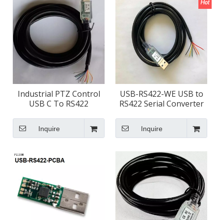
Industrial PTZ Control
USB-RS422-WE USB to
USB C To RS422
RS422 Serial Converter
Converter
Cable
Inquire
Inquire