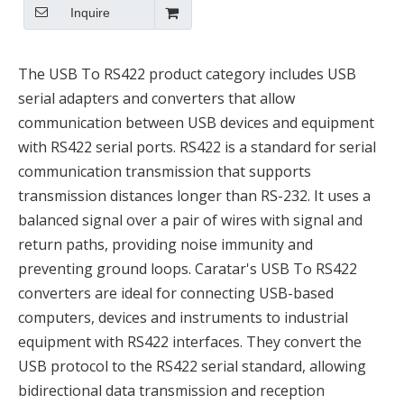
Inquire
The USB To RS422 product category includes USB
serial adapters and converters that allow
communication between USB devices and equipment
with RS422 serial ports. RS422 is a standard for serial
communication transmission that supports
transmission distances longer than RS-232. It uses a
balanced signal over a pair of wires with signal and
return paths, providing noise immunity and
preventing ground loops. Caratar's USB To RS422
converters are ideal for connecting USB-based
computers, devices and instruments to industrial
equipment with RS422 interfaces. They convert the
USB protocol to the RS422 serial standard, allowing
bidirectional data transmission and reception