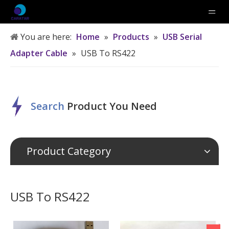
You are here:
Home
»
Products
»
USB Serial
Adapter Cable
»
USB To RS422
Search
P
roduct
Y
ou
N
eed
Product Category
USB To RS422