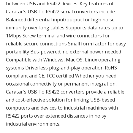
between USB and RS422 devices. Key features of
Caratar's USB To RS422 serial converters include:
Balanced differential input/output for high noise
immunity over long cables Supports data rates up to
1Mbps Screw terminal and wire connectors for
reliable secure connections Small form factor for easy
portability Bus-powered, no external power needed
Compatible with Windows, Mac OS, Linux operating
systems Driverless plug-and-play operation RoHS
compliant and CE, FCC certified Whether you need
occasional connectivity or permanent integration,
Caratar's USB To RS422 converters provide a reliable
and cost-effective solution for linking USB-based
computers and devices to industrial machines with
RS422 ports over extended distances in noisy
industrial environments.