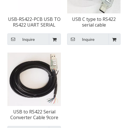
USB-RS422-PCB USB TO
USB C type to RS422
RS422 UART SERIAL
serial cable
CONVERTER PCB
Inquire
Inquire
USB to RS422 Serial
Converter Cable 9core