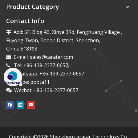
Product Category
Contact Info
Add: 5F, Bldg A3, Xinye 3Rd, Fenghuang Village ,

Fuyong Twon, Baoan District, Shenzhen,
China,518103
E-mail:
sales@caratar.com

Tel: +86-139-2377-0657

Whatsapp: +86-139-2377-0657

Skype: popta11

Wechat: +86-139-2377-0657

​Copyright
2026
Shenzhen caratar Technology Co.,
