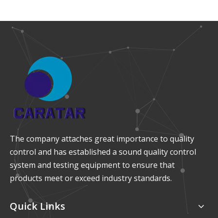
The company attaches great importance to quality
control and has established a sound quality control
system and testing equipment to ensure that
products meet or exceed industry standards.
Quick Links