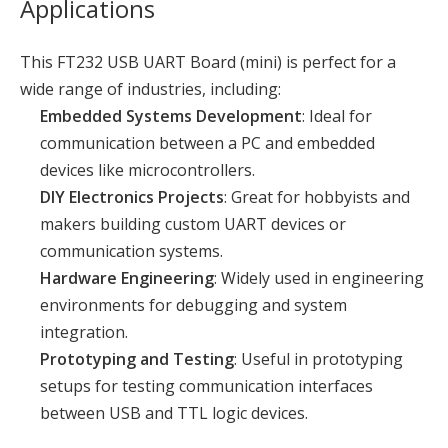
Applications
This FT232 USB UART Board (mini) is perfect for a
wide range of industries, including:
Embedded Systems Development
: Ideal for
communication between a PC and embedded
devices like microcontrollers.
DIY Electronics Projects
: Great for hobbyists and
makers building custom UART devices or
communication systems.
Hardware Engineering
: Widely used in engineering
environments for debugging and system
integration.
Prototyping and Testing
: Useful in prototyping
setups for testing communication interfaces
between USB and TTL logic devices.