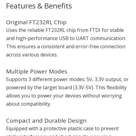
Features & Benefits
Original FT232RL Chip
Uses the reliable FT232RL chip from FTDI for stable
and high-performance USB to UART communication.
This ensures a consistent and error-free connection
across various devices.
Multiple Power Modes
Supports 3 different power modes: 5V, 3.3V output, or
powered by the target board (3.3V-5V). This flexibility
allows you to power your devices without worrying
about compatibility.
Compact and Durable Design
Equipped with a protective plastic case to prevent