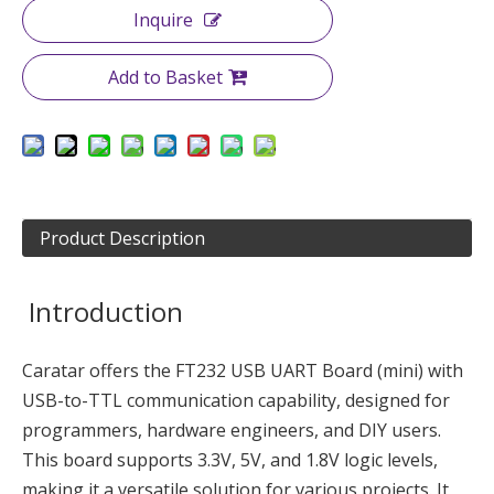
Inquire
Add to Basket
Product Description
Introduction
Caratar offers the FT232 USB UART Board (mini) with
USB-to-TTL communication capability, designed for
programmers, hardware engineers, and DIY users.
This board supports 3.3V, 5V, and 1.8V logic levels,
making it a versatile solution for various projects. It