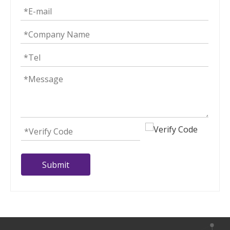
Submit