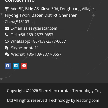
Add: 5F, Bldg A3, Xinye 3Rd, Fenghuang Village ,

Fuyong Twon, Baoan District, Shenzhen,
China,518103
E-mail:
sales@caratar.com

Tel: +86-139-2377-0657

Whatsapp: +86-139-2377-0657

Skype: popta11

Wechat: +86-139-2377-0657

​Copyright
2026
Shenzhen caratar Technology Co.,

Ltd All rights reserved. Technology by
leadong.com