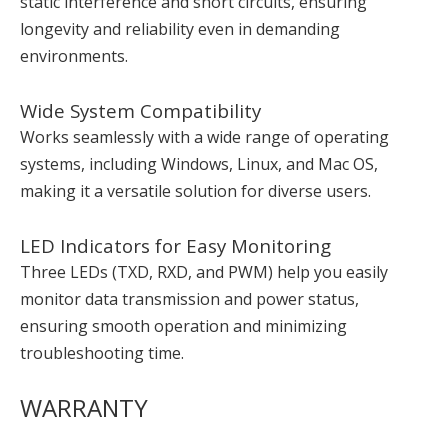
static interference and short circuits, ensuring
longevity and reliability even in demanding
environments.
Wide System Compatibility
Works seamlessly with a wide range of operating
systems, including Windows, Linux, and Mac OS,
making it a versatile solution for diverse users.
LED Indicators for Easy Monitoring
Three LEDs (TXD, RXD, and PWM) help you easily
monitor data transmission and power status,
ensuring smooth operation and minimizing
troubleshooting time.
WARRANTY