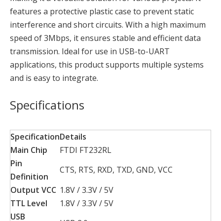
features a protective plastic case to prevent static
interference and short circuits. With a high maximum
speed of 3Mbps, it ensures stable and efficient data
transmission. Ideal for use in USB-to-UART
applications, this product supports multiple systems
and is easy to integrate.
Specifications
Specification
Details
Main Chip
FTDI FT232RL
Pin
CTS, RTS, RXD, TXD, GND, VCC
Definition
Output VCC
1.8V / 3.3V / 5V
TTL Level
1.8V / 3.3V / 5V
USB