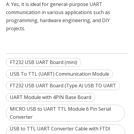
A: Yes, it is ideal for general-purpose UART
communication in various applications such as
programming, hardware engineering, and DIY
projects.
FT232 USB UART Board (mini)
USB To TTL (UART) Communication Module
FT232 USB UART Board (Type A) USB TO UART
UART Module with 4PIN Base Board
MICRO USB to UART TTL Module 6 Pin Serial
Converter
USB to TTL UART Converter Cable with FTDI