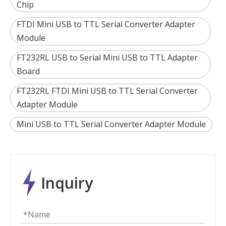
Chip
FTDI Mini USB to TTL Serial Converter Adapter
Module
FT232RL USB to Serial Mini USB to TTL Adapter
Board
FT232RL FTDI Mini USB to TTL Serial Converter
Adapter Module
Mini USB to TTL Serial Converter Adapter Module
Inquiry