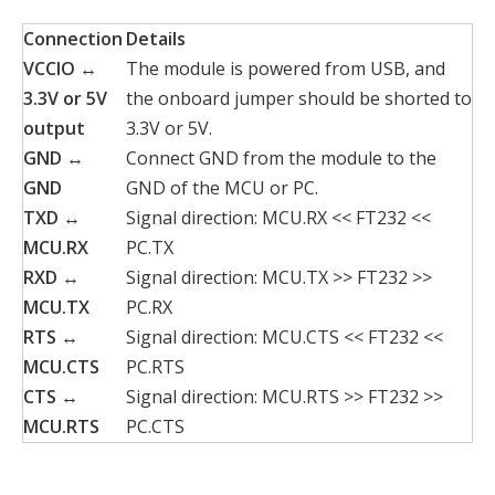
Connection
Details
VCCIO ↔
The module is powered from USB, and
3.3V or 5V
the onboard jumper should be shorted to
output
3.3V or 5V.
GND ↔
Connect GND from the module to the
GND
GND of the MCU or PC.
TXD ↔
Signal direction: MCU.RX << FT232 <<
MCU.RX
PC.TX
RXD ↔
Signal direction: MCU.TX >> FT232 >>
MCU.TX
PC.RX
RTS ↔
Signal direction: MCU.CTS << FT232 <<
MCU.CTS
PC.RTS
CTS ↔
Signal direction: MCU.RTS >> FT232 >>
MCU.RTS
PC.CTS