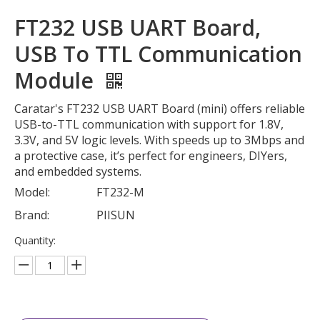
FT232 USB UART Board,
USB To TTL Communication
Module
Caratar's FT232 USB UART Board (mini) offers reliable
USB-to-TTL communication with support for 1.8V,
3.3V, and 5V logic levels. With speeds up to 3Mbps and
a protective case, it’s perfect for engineers, DIYers,
and embedded systems.
Model:
FT232-M
Brand:
PIISUN
Quantity: