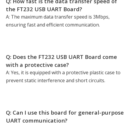
Q: How fast is the data transfer speed of
the FT232 USB UART Board?
A: The maximum data transfer speed is 3Mbps,
ensuring fast and efficient communication.
Q: Does the FT232 USB UART Board come
with a protective case?
A: Yes, it is equipped with a protective plastic case to
prevent static interference and short circuits.
Q: Can I use this board for general-purpose
UART communication?