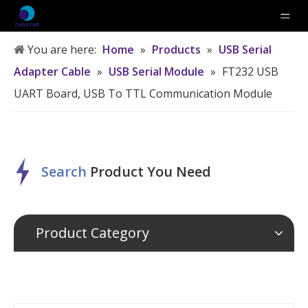
You are here:
Home
»
Products
»
USB Serial
Adapter Cable
»
USB Serial Module
»
FT232 USB
UART Board, USB To TTL Communication Module
Search
P
roduct
Y
ou
N
eed
Product Category