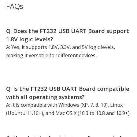
FAQs
Q: Does the FT232 USB UART Board support
1.8V logic levels?
A: Yes, it supports 1.8V, 3.3V, and 5V logic levels,
making it versatile for different devices.
Q: Is the FT232 USB UART Board compatible
with all operating systems?
A: It is compatible with Windows (XP, 7, 8, 10), Linux
(Ubuntu 11.10+), and Mac OS X (10.3 to 10.8 and 10.9+).