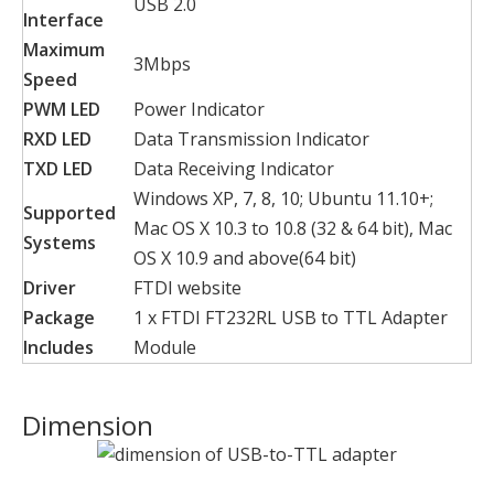
USB 2.0
Interface
Maximum
3Mbps
Speed
PWM LED
Power Indicator
RXD LED
Data Transmission Indicator
TXD LED
Data Receiving Indicator
Windows XP, 7, 8, 10; Ubuntu 11.10+;
Supported
Mac OS X 10.3 to 10.8 (32 & 64 bit), Mac
Systems
OS X 10.9 and above(64 bit)
Driver
FTDI website
Package
1 x FTDI FT232RL USB to TTL Adapter
Includes
Module
Dimension