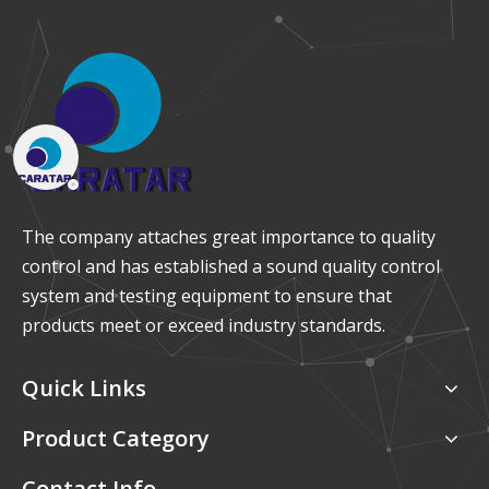
The company attaches great importance to quality
control and has established a sound quality control
system and testing equipment to ensure that
products meet or exceed industry standards.
Quick Links
Product Category
Contact Info