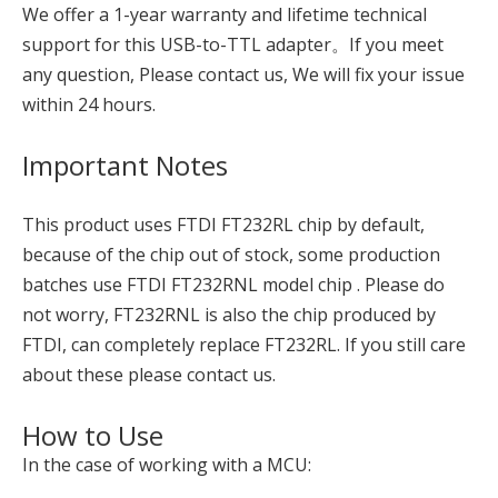
We offer a 1-year warranty and lifetime technical
support for this USB-to-TTL adapter。If you meet
any question, Please contact us, We will fix your issue
within 24 hours.
Important Notes
This product uses FTDI FT232RL chip by default,
because of the chip out of stock, some production
batches use FTDI FT232RNL model chip . Please do
not worry, FT232RNL is also the chip produced by
FTDI, can completely replace FT232RL. If you still care
about these please contact us.
How to Use
In the case of working with a MCU: