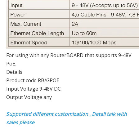
For using with any RouterBOARD that supports 9-48V
PoE.
Details
Product code RB/GPOE
Input Voltage 9-48V DC
Output Voltage any
Supported different customization , Detail talk with
sales please