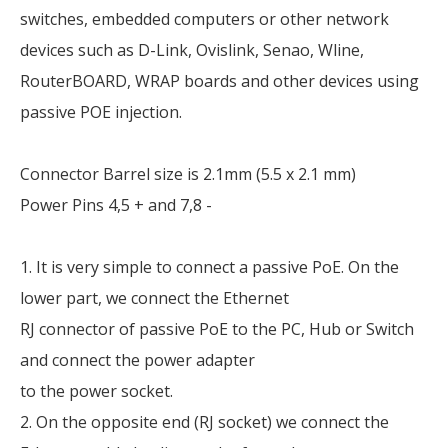
switches, embedded computers or other network
devices such as D-Link, Ovislink, Senao, Wline,
RouterBOARD, WRAP boards and other devices using
passive POE injection.
Connector Barrel size is 2.1mm (5.5 x 2.1 mm)
Power Pins 4,5 + and 7,8 -
1. It is very simple to connect a passive PoE. On the
lower part, we connect the Ethernet
RJ connector of passive PoE to the PC, Hub or Switch
and connect the power adapter
to the power socket.
2. On the opposite end (RJ socket) we connect the