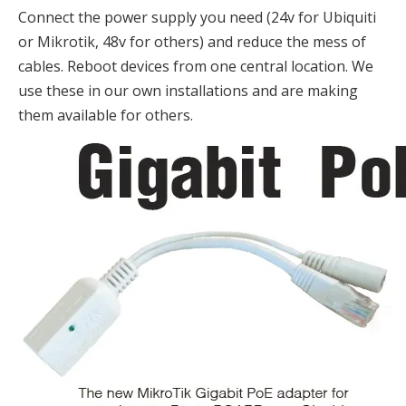
Connect the power supply you need (24v for Ubiquiti
or Mikrotik, 48v for others) and reduce the mess of
cables. Reboot devices from one central location. We
use these in our own installations and are making
them available for others.