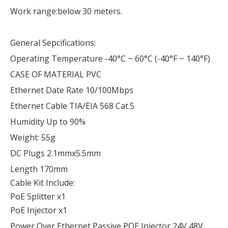
Work range:below 30 meters.
General Sepcifications:
Operating Temperature -40°C ~ 60°C (-40°F ~ 140°F)
CASE OF MATERIAL PVC
Ethernet Date Rate 10/100Mbps
Ethernet Cable TIA/EIA 568 Cat.5
Humidity Up to 90%
Weight: 55g
DC Plugs 2.1mmx5.5mm
Length 170mm
Cable Kit Include:
PoE Splitter x1
PoE Injector x1
Power Over Ethernet Passive POE Injector 24V 48V