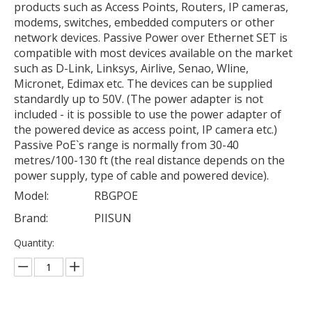
products such as Access Points, Routers, IP cameras,
modems, switches, embedded computers or other
network devices. Passive Power over Ethernet SET is
compatible with most devices available on the market
such as D-Link, Linksys, Airlive, Senao, Wline,
Micronet, Edimax etc. The devices can be supplied
standardly up to 50V. (The power adapter is not
included - it is possible to use the power adapter of
the powered device as access point, IP camera etc.)
Passive PoE`s range is normally from 30-40
metres/100-130 ft (the real distance depends on the
power supply, type of cable and powered device).
Model:
RBGPOE
Brand:
PIISUN
Quantity: