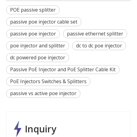
POE passive splitter
passive poe injector cable set
passive poe injector
passive ethernet splitter
poe injector and splitter
dc to dc poe injector
dc powered poe injector
Passive PoE Injector and PoE Splitter Cable Kit
PoE Injectors Switches & Splitters
passive vs active poe injector
Inquiry