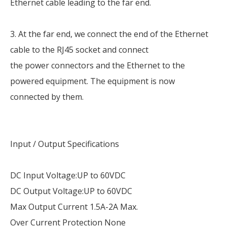
Ethernet cable leading to the far end.
3. At the far end, we connect the end of the Ethernet
cable to the RJ45 socket and connect
the power connectors and the Ethernet to the
powered equipment. The equipment is now
connected by them.
Input / Output Specifications
DC Input Voltage:UP to 60VDC
DC Output Voltage:UP to 60VDC
Max Output Current 1.5A-2A Max.
Over Current Protection None