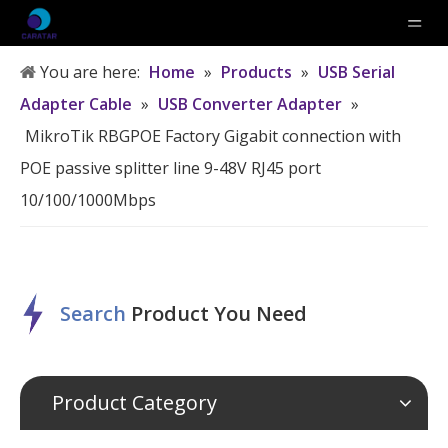
You are here:
Home
»
Products
»
USB Serial
Adapter Cable
»
USB Converter Adapter
»
MikroTik RBGPOE Factory Gigabit connection with
POE passive splitter line 9-48V RJ45 port
10/100/1000Mbps
Search
P
roduct
Y
ou
N
eed
Product Category