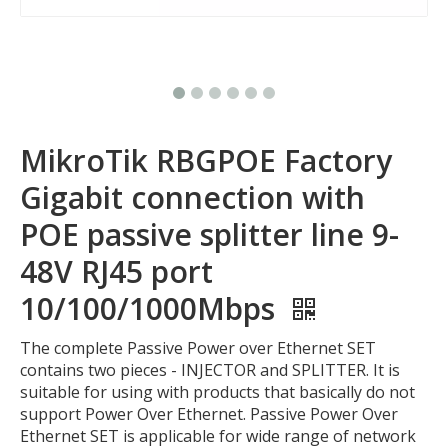
MikroTik RBGPOE Factory
Gigabit connection with
POE passive splitter line 9-
48V RJ45 port
10/100/1000Mbps
The complete Passive Power over Ethernet SET
contains two pieces - INJECTOR and SPLITTER. It is
suitable for using with products that basically do not
support Power Over Ethernet. Passive Power Over
Ethernet SET is applicable for wide range of network