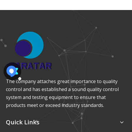
The company attaches great importance to quality
control and has established a sound quality control
system and testing equipment to ensure that
products meet or exceed industry standards.
Quick Links