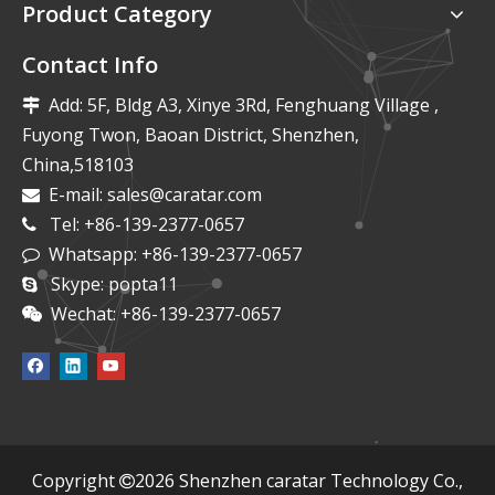
Product Category
Contact Info
Add: 5F, Bldg A3, Xinye 3Rd, Fenghuang Village ,

Fuyong Twon, Baoan District, Shenzhen,
China,518103
E-mail:
sales@caratar.com

Tel: +86-139-2377-0657

Whatsapp: +86-139-2377-0657

Skype: popta11

Wechat: +86-139-2377-0657

​Copyright
2026
Shenzhen caratar Technology Co.,
