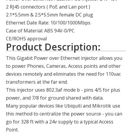
2 RJ45 connectors ( PoE and Lan port )
2.1*5.5mm & 2.5*5.5mm female DC plug
Ethernet Date Rate: 10/100/1000Mbps
Case of Material: ABS 94V-0/PC
CE/ROHS approval
Product Description:
This Gigabit Power over Ethernet injector allows you
to power Phones, Cameras, Access points and other
devices remotely and eliminates the need for 110vac
transformers at the far end.
This injector uses 802.3af mode b - pins 4/5 for plus
power, and 7/8 for ground shared with data.
Many popular devices like Ubiquiti and Mikrotik use
this method to centralize the power source - you can
go for 328 ft with a 24v supply to a typical Access
Point.