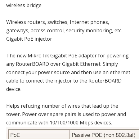
wireless bridge
Wireless routers, switches, Internet phones,
gateways, access control, security monitoring, etc.
Gigabit PoE injector
The new MikroTik Gigabit PoE adapter for powering
any RouterBOARD over Gigabit Ethernet. Simply
connect your power source and then use an ethernet
cable to connect the injector to the RouterBOARD
device.
Helps refucing number of wires that lead up the
tower. Power over spare pairs is used to power and
communicate with 10/100/1000 Mbps devices.