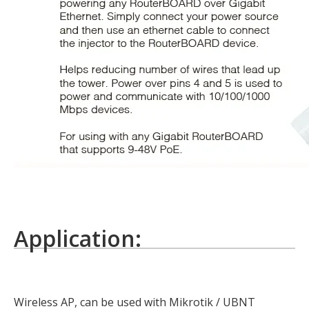
Application:
Wireless AP, can be used with Mikrotik / UBNT