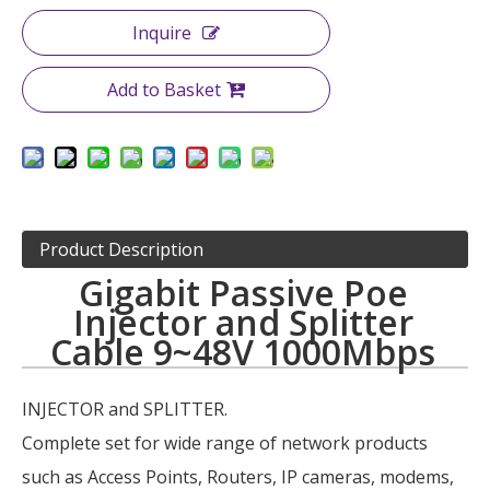
Inquire
Add to Basket
Product Description
Gigabit Passive Poe
Injector and Splitter
Cable 9~48V 1000Mbps
INJECTOR and SPLITTER.
Complete set for wide range of network products
such as Access Points, Routers, IP cameras, modems,