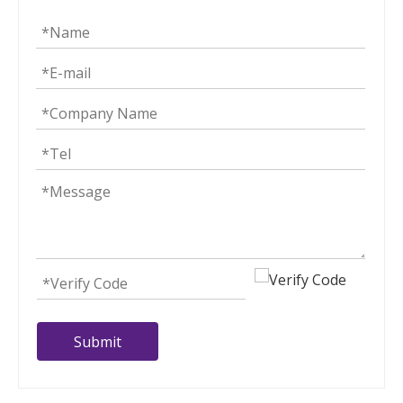
Submit