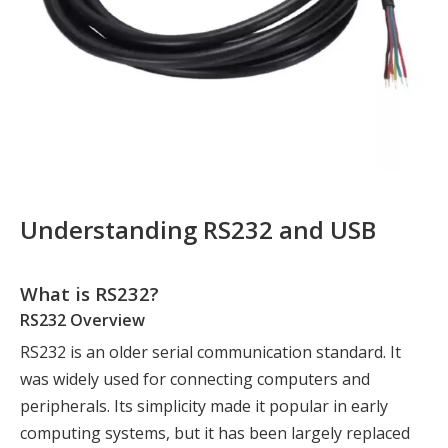
Understanding RS232 and USB
What is RS232?
RS232 Overview
RS232 is an older serial communication standard. It
was widely used for connecting computers and
peripherals. Its simplicity made it popular in early
computing systems, but it has been largely replaced