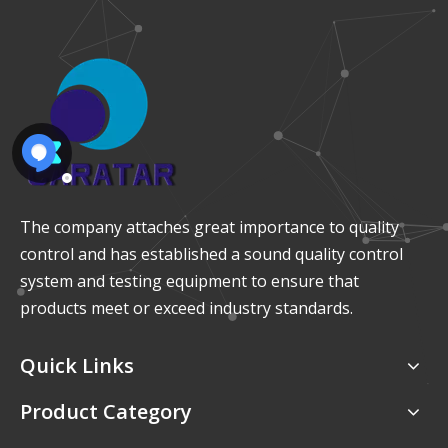
The company attaches great importance to quality
control and has established a sound quality control
system and testing equipment to ensure that
products meet or exceed industry standards.
Quick Links
Product Category