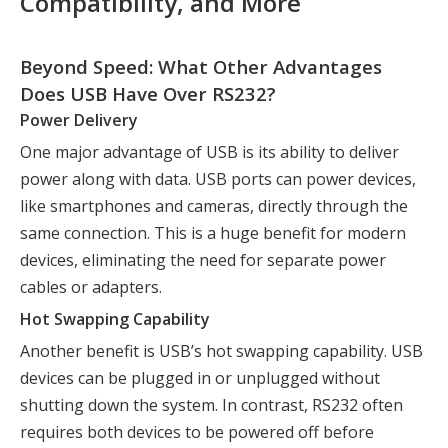
Compatibility, and More
Beyond Speed: What Other Advantages
Does USB Have Over RS232?
Power Delivery
One major advantage of USB is its ability to deliver
power along with data. USB ports can power devices,
like smartphones and cameras, directly through the
same connection. This is a huge benefit for modern
devices, eliminating the need for separate power
cables or adapters.
Hot Swapping Capability
Another benefit is USB’s hot swapping capability. USB
devices can be plugged in or unplugged without
shutting down the system. In contrast, RS232 often
requires both devices to be powered off before