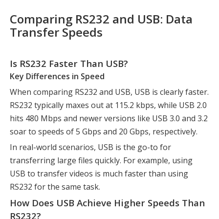
Comparing RS232 and USB: Data
Transfer Speeds
Is RS232 Faster Than USB?
Key Differences in Speed
When comparing RS232 and USB, USB is clearly faster.
RS232 typically maxes out at 115.2 kbps, while USB 2.0
hits 480 Mbps and newer versions like USB 3.0 and 3.2
soar to speeds of 5 Gbps and 20 Gbps, respectively.
In real-world scenarios, USB is the go-to for
transferring large files quickly. For example, using
USB to transfer videos is much faster than using
RS232 for the same task.
How Does USB Achieve Higher Speeds Than
RS232?