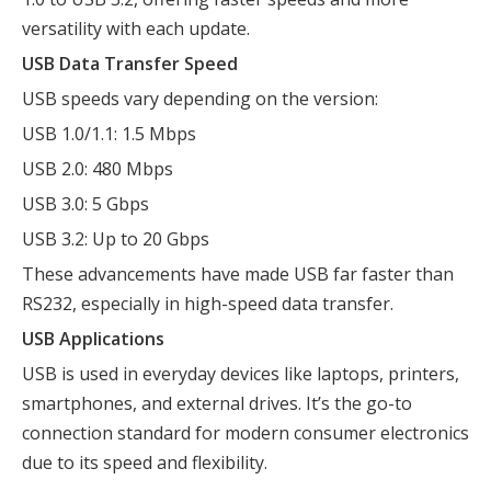
versatility with each update.
USB Data Transfer Speed
USB speeds vary depending on the version:
USB 1.0/1.1: 1.5 Mbps
USB 2.0: 480 Mbps
USB 3.0: 5 Gbps
USB 3.2: Up to 20 Gbps
These advancements have made USB far faster than
RS232, especially in high-speed data transfer.
USB Applications
USB is used in everyday devices like laptops, printers,
smartphones, and external drives. It’s the go-to
connection standard for modern consumer electronics
due to its speed and flexibility.