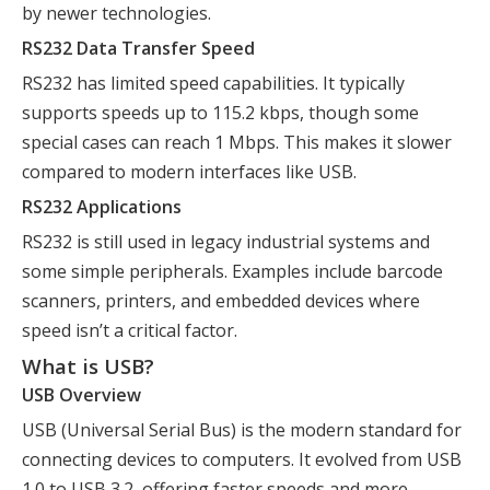
by newer technologies.
RS232 Data Transfer Speed
RS232 has limited speed capabilities. It typically
supports speeds up to 115.2 kbps, though some
special cases can reach 1 Mbps. This makes it slower
compared to modern interfaces like USB.
RS232 Applications
RS232 is still used in legacy industrial systems and
some simple peripherals. Examples include barcode
scanners, printers, and embedded devices where
speed isn’t a critical factor.
What is USB?
USB Overview
USB (Universal Serial Bus) is the modern standard for
connecting devices to computers. It evolved from USB
1.0 to USB 3.2, offering faster speeds and more