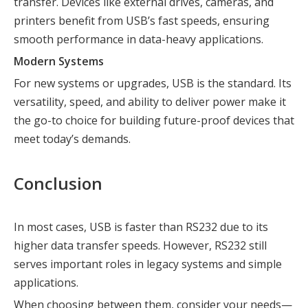
transfer. Devices like external drives, cameras, and
printers benefit from USB’s fast speeds, ensuring
smooth performance in data-heavy applications.
Modern Systems
For new systems or upgrades, USB is the standard. Its
versatility, speed, and ability to deliver power make it
the go-to choice for building future-proof devices that
meet today’s demands.
Conclusion
In most cases, USB is faster than RS232 due to its
higher data transfer speeds. However, RS232 still
serves important roles in legacy systems and simple
applications.
When choosing between them, consider your needs—