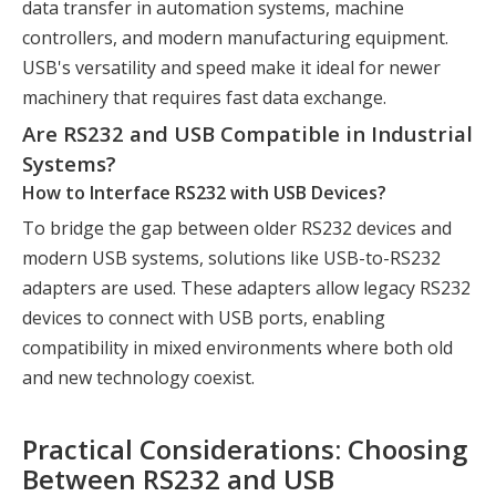
data transfer in automation systems, machine
controllers, and modern manufacturing equipment.
USB's versatility and speed make it ideal for newer
machinery that requires fast data exchange.
Are RS232 and USB Compatible in Industrial
Systems?
How to Interface RS232 with USB Devices?
To bridge the gap between older RS232 devices and
modern USB systems, solutions like USB-to-RS232
adapters are used. These adapters allow legacy RS232
devices to connect with USB ports, enabling
compatibility in mixed environments where both old
and new technology coexist.
Practical Considerations: Choosing
Between RS232 and USB