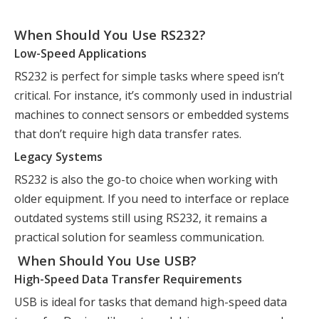
When Should You Use RS232?
Low-Speed Applications
RS232 is perfect for simple tasks where speed isn’t
critical. For instance, it’s commonly used in industrial
machines to connect sensors or embedded systems
that don’t require high data transfer rates.
Legacy Systems
RS232 is also the go-to choice when working with
older equipment. If you need to interface or replace
outdated systems still using RS232, it remains a
practical solution for seamless communication.
When Should You Use USB?
High-Speed Data Transfer Requirements
USB is ideal for tasks that demand high-speed data