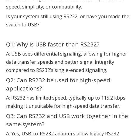
speed, simplicity, or compatibility.
Is your system still using RS232, or have you made the
switch to USB?
Q1: Why is USB faster than RS232?
A: USB uses differential signaling, allowing for higher
data transfer speeds and better signal integrity
compared to RS232’s single-ended signaling.
Q2: Can RS232 be used for high-speed
applications?
A: RS232 has limited speed, typically up to 115.2 kbps,
making it unsuitable for high-speed data transfer.
Q3: Can RS232 and USB work together in the
same system?
A: Yes, USB-to-RS232 adapters allow legacy RS232