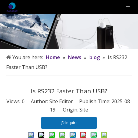
You are here:
Home
»
News
»
blog
»
Is RS232
Faster Than USB?
Is RS232 Faster Than USB?
Views:
0
Author: Site Editor Publish Time: 2025-08-
19 Origin:
Site
Inquire