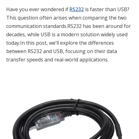
Have you ever wondered if
RS232
is faster than USB?
This question often arises when comparing the two
communication standards.RS232 has been around for
decades, while USB is a modern solution widely used
today.In this post, we’ll explore the differences
between RS232 and USB, focusing on their data
transfer speeds and real-world applications.