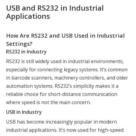
USB and RS232 in Industrial
Applications
How Are RS232 and USB Used in Industrial
Settings?
RS232 in Industry
RS232 is still widely used in industrial environments,
especially for connecting legacy systems. It’s common
in barcode scanners, machinery controllers, and older
automation systems. RS232’s simplicity makes it a
reliable choice for short-distance communication
where speed is not the main concern.
USB in Industry
USB has become increasingly popular in modern
industrial applications. It’s now used for high-speed