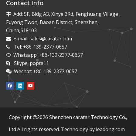
Contact Info
Add: 5F, Bldg A3, Xinye 3Rd, Fenghuang Village ,

Fuyong Twon, Baoan District, Shenzhen,
China,518103
E-mail:
sales@caratar.com

Tel: +86-139-2377-0657

Whatsapp: +86-139-2377-0657

Skype: popta11

Wechat: +86-139-2377-0657

​Copyright
2026
Shenzhen caratar Technology Co.,

Ltd All rights reserved. Technology by
leadong.com