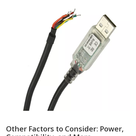
Other Factors to Consider: Power,