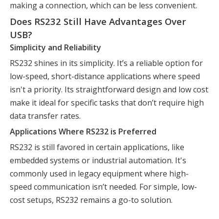
making a connection, which can be less convenient.
Does RS232 Still Have Advantages Over
USB?
Simplicity and Reliability
RS232 shines in its simplicity. It’s a reliable option for
low-speed, short-distance applications where speed
isn't a priority. Its straightforward design and low cost
make it ideal for specific tasks that don’t require high
data transfer rates.
Applications Where RS232 is Preferred
RS232 is still favored in certain applications, like
embedded systems or industrial automation. It's
commonly used in legacy equipment where high-
speed communication isn’t needed. For simple, low-
cost setups, RS232 remains a go-to solution.