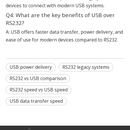
devices to connect with modern USB systems.
Q4: What are the key benefits of USB over
RS232?
A: USB offers faster data transfer, power delivery, and
ease of use for modern devices compared to RS232.
USB power delivery
RS232 legacy systems
RS232 vs USB comparison
RS232 speed vs USB speed
USB data transfer speed