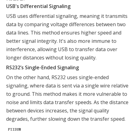
USB's Differential Signaling
USB uses differential signaling, meaning it transmits
data by comparing voltage differences between two
data lines. This method ensures higher speed and
better signal integrity. It's also more immune to
interference, allowing USB to transfer data over
longer distances without losing quality.
RS232’s Single-Ended Signaling
On the other hand, RS232 uses single-ended
signaling, where data is sent via a single wire relative
to ground. This method makes it more vulnerable to
noise and limits data transfer speeds. As the distance
between devices increases, the signal quality
degrades, further slowing down the transfer speed.