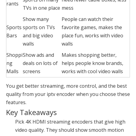
rants
TVs in one place
mess
Show many
People can watch their
Sports
sports on TVs
favorite games, makes the
Bars
and big video
place fun, works with video
walls
walls
Shoppi
Show ads and
Makes shopping better,
ng
deals on lots of
helps people know brands,
Malls
screens
works with cool video walls
You get better streaming, more control, and the best
quality from your iptv encoder when you choose these
features.
Key Takeaways
Pick
4K HDMI streaming encoders
that give high
video quality. They should show smooth motion