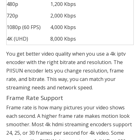
480p
1,200 Kbps
720p
2,000 Kbps
1080p (60 FPS)
4,000 Kbps
4K (UHD)
8,000 Kbps
You get better video quality when you use a 4k iptv
encoder with the right bitrate and resolution. The
PIISUN encoder lets you change resolution, frame
rate, and bitrate. This way, you can match your
streaming needs and network speed.
Frame Rate Support
Frame rate is how many pictures your video shows
each second. A higher frame rate makes motion look
smoother. Most 4k hdmi streaming encoders support
24, 25, or 30 frames per second for 4k video. Some