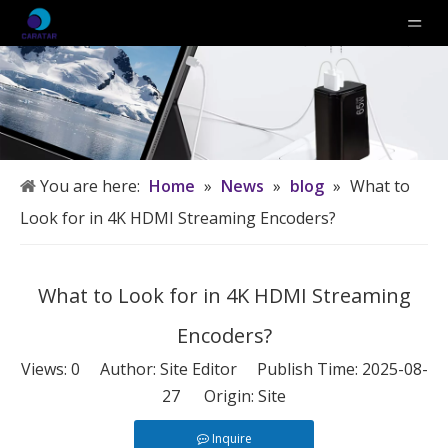
You are here:
Home
»
News
»
blog
»
What to
Look for in 4K HDMI Streaming Encoders?
What to Look for in 4K HDMI Streaming
Encoders?
Views:
0
Author: Site Editor Publish Time: 2025-08-
27 Origin:
Site
Inquire