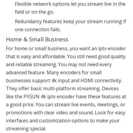
Flexible network options let you stream live in the
field or on the go.
Redundancy features keep your stream running if
one connection fails.
Home & Small Business
For home or small business, you want an iptv encoder
that is easy and affordable. You still need good quality
and reliable streaming. You may not need every
advanced feature. Many encoders for small
businesses support 4k input and HDMI connectivity.
They offer basic multi-platform streaming. Devices
like the PIISUN 4k iptv encoder have these features at
a good price. You can stream live events, meetings, or
promotions with clear video and sound. Look for easy
interfaces and customization options to make your
streaming special.