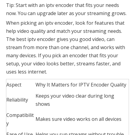
Tip: Start with an iptv encoder that fits your needs
now. You can upgrade later as your streaming grows.
When picking an iptv encoder, look for features that
help video quality and match your streaming needs.
The best iptv encoder gives you good video, can
stream from more than one channel, and works with
many devices. If you pick an encoder that fits your
setup, your video looks better, streams faster, and
uses less internet.
Aspect
Why It Matters for IPTV Encoder Quality
Keeps your video clear during long
Reliability
shows
Compatibilit
Makes sure video works on all devices
y
Ease of Use
Helps you run streams without trouble