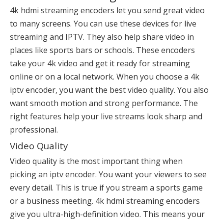
4k hdmi streaming encoders let you send great video
to many screens. You can use these devices for live
streaming and IPTV. They also help share video in
places like sports bars or schools. These encoders
take your 4k video and get it ready for streaming
online or on a local network. When you choose a 4k
iptv encoder, you want the best video quality. You also
want smooth motion and strong performance. The
right features help your live streams look sharp and
professional.
Video Quality
Video quality is the most important thing when
picking an
iptv encoder
. You want your viewers to see
every detail. This is true if you stream a sports game
or a business meeting. 4k hdmi streaming encoders
give you ultra-high-definition video. This means your