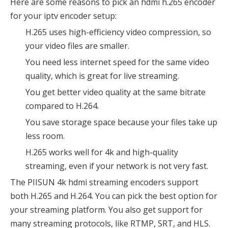
Here are some reasons to pick an hdmi h.265 encoder
for your iptv encoder setup:
H.265 uses high-efficiency video compression, so
your video files are smaller.
You need less internet speed for the same video
quality, which is great for live streaming.
You get better video quality at the same bitrate
compared to H.264.
You save storage space because your files take up
less room.
H.265 works well for 4k and high-quality
streaming, even if your network is not very fast.
The PIISUN 4k hdmi streaming encoders support
both H.265 and H.264. You can pick the best option for
your streaming platform. You also get support for
many streaming protocols, like RTMP, SRT, and HLS.