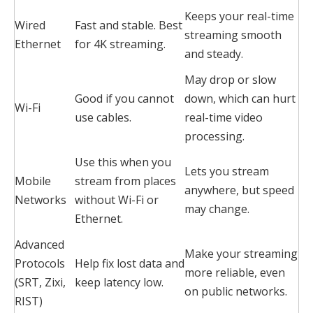
Keeps your real-time
Wired
Fast and stable. Best
streaming smooth
Ethernet
for 4K streaming.
and steady.
May drop or slow
Good if you cannot
down, which can hurt
Wi-Fi
use cables.
real-time video
processing.
Use this when you
Lets you stream
Mobile
stream from places
anywhere, but speed
Networks
without Wi-Fi or
may change.
Ethernet.
Advanced
Make your streaming
Protocols
Help fix lost data and
more reliable, even
(SRT, Zixi,
keep latency low.
on public networks.
RIST)