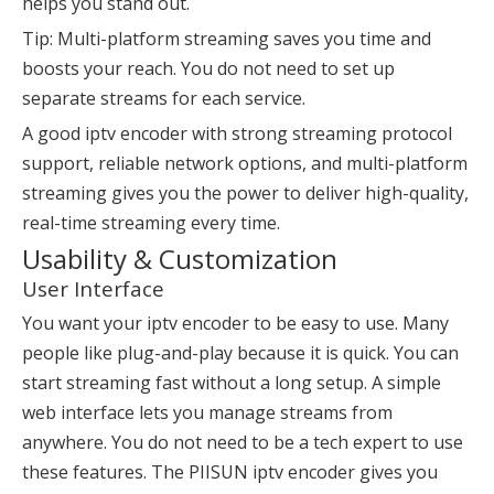
helps you stand out.
Tip: Multi-platform streaming saves you time and
boosts your reach. You do not need to set up
separate streams for each service.
A good iptv encoder with strong streaming protocol
support, reliable network options, and multi-platform
streaming gives you the power to deliver high-quality,
real-time streaming every time.
Usability & Customization
User Interface
You want your iptv encoder to be easy to use. Many
people like plug-and-play because it is quick. You can
start streaming fast without a long setup. A simple
web interface lets you manage streams from
anywhere. You do not need to be a tech expert to use
these features. The PIISUN iptv encoder gives you