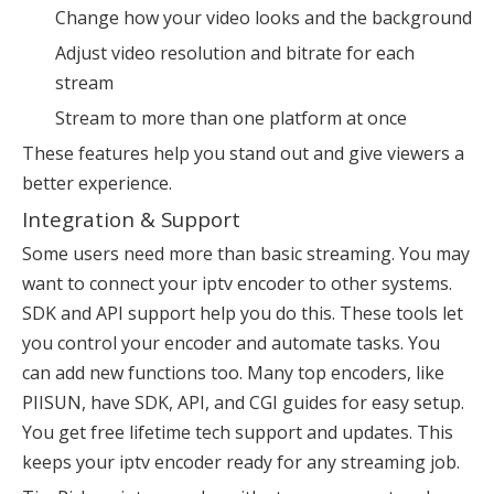
Change how your video looks and the background
Adjust video resolution and bitrate for each
stream
Stream to more than one platform at once
These features help you stand out and give viewers a
better experience.
Integration & Support
Some users need more than basic streaming. You may
want to connect your iptv encoder to other systems.
SDK and API support help you do this. These tools let
you control your encoder and automate tasks. You
can add new functions too. Many top encoders, like
PIISUN, have SDK, API, and CGI guides for easy setup.
You get free lifetime tech support and updates. This
keeps your iptv encoder ready for any streaming job.