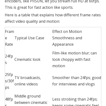
encoders, like PIISUN, let you stream full HD at 60fps.
This is great for fast action like sports.
Here is a table that explains how different frame rates
affect video quality and motion:
Fram
Effect on Motion
e
Typical Use Case
Smoothness and
Rate
Appearance
Film-like motion blur; can
24fp
Cinematic look
look choppy with fast
s
motion
25fp
TV broadcasts,
Smoother than 24fps; good
s/30f
online videos
for interviews and vlogs
ps
Middle ground
48fp
Less strobing than 24fps;
between cinematic
s
keeps some cinematic feel