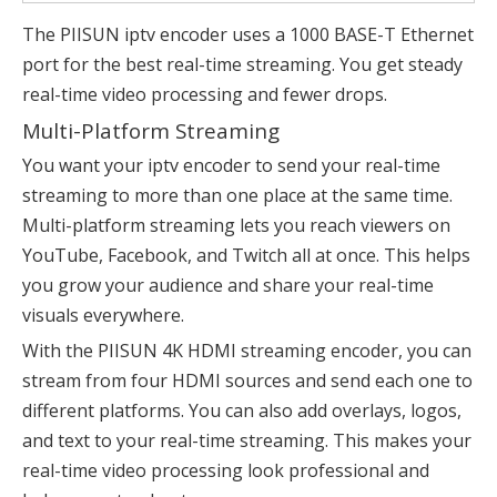
The PIISUN iptv encoder uses a 1000 BASE-T Ethernet
port for the best real-time streaming. You get steady
real-time video processing and fewer drops.
Multi-Platform Streaming
You want your iptv encoder to send your real-time
streaming to more than one place at the same time.
Multi-platform streaming lets you reach viewers on
YouTube, Facebook, and Twitch all at once. This helps
you grow your audience and share your real-time
visuals everywhere.
With the PIISUN 4K HDMI streaming encoder, you can
stream from four
HDMI sources
and send each one to
different platforms. You can also add overlays, logos,
and text to your real-time streaming. This makes your
real-time video processing look professional and