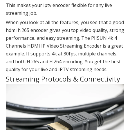
This makes your iptv encoder flexible for any live
streaming job.
When you look at all the features, you see that a good
hdmi h.265 encoder gives you top video quality, strong
performance, and easy streaming. The PIISUN 4k 4
Channels HDMI IP Video Streaming Encoder is a great
example. It supports 4k at 30fps, multiple channels,
and both H.265 and H.264 encoding. You get the best
quality for your live and IPTV streaming needs.
Streaming Protocols & Connectivity