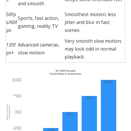
and smooth
50fp
Smoothest motion; less
Sports, fast action,
s/60f
jitter and blur in fast
gaming, reality TV
ps
scenes
Very smooth slow motion;
120f
Advanced cameras,
may look odd in normal
ps+
slow motion
playback