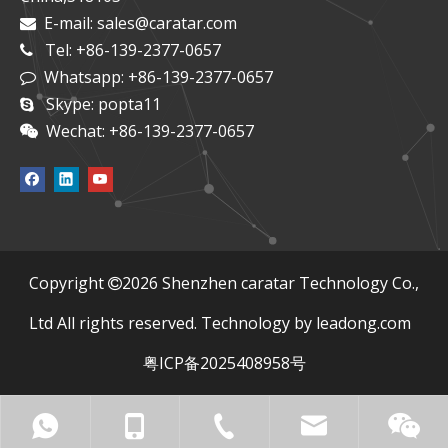
E-mail:
sales@caratar.com

Tel: +86-139-2377-0657

Whatsapp: +86-139-2377-0657

Skype: popta11

Wechat: +86-139-2377-0657

​Copyright
2026
Shenzhen caratar Technology Co.,

Ltd All rights reserved. Technology by
leadong.com
粤ICP备2025408958号