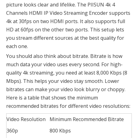
picture looks clear and lifelike. The PIISUN 4k 4
Channels HDMI IP Video Streaming Encoder supports
4k at 30fps on two HDMI ports. It also supports full
HD at 60fps on the other two ports. This setup lets
you stream different sources at the best quality for
each one.
You should also think about bitrate. Bitrate is how
much data your video uses every second. For high-
quality 4k streaming, you need at least 8,000 Kbps (8
Mbps). This helps your video stay smooth. Lower
bitrates can make your video look blurry or choppy.
Here is a table that shows the minimum
recommended bitrates for different video resolutions:
Video Resolution
Minimum Recommended Bitrate
360p
800 Kbps