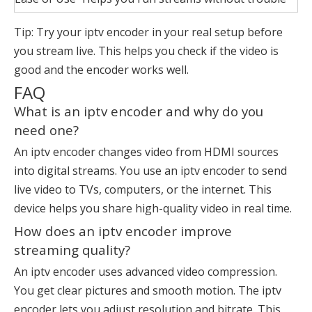
Tip: Try your iptv encoder in your real setup before
you stream live. This helps you check if the video is
good and the encoder works well.
FAQ
What is an iptv encoder and why do you
need one?
An
iptv encoder
changes video from HDMI sources
into digital streams. You use an iptv encoder to send
live video to TVs, computers, or the internet. This
device helps you share high-quality video in real time.
How does an iptv encoder improve
streaming quality?
An iptv encoder uses advanced video compression.
You get clear pictures and smooth motion. The iptv
encoder lets you adjust resolution and bitrate. This