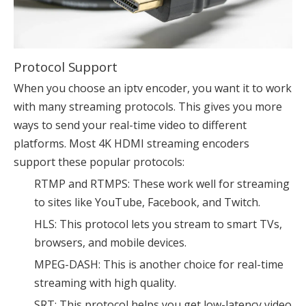
Protocol Support
When you choose an iptv encoder, you want it to work
with many streaming protocols. This gives you more
ways to send your real-time video to different
platforms. Most 4K HDMI streaming encoders
support these popular protocols:
RTMP and RTMPS: These work well for streaming
to sites like YouTube, Facebook, and Twitch.
HLS: This protocol lets you stream to smart TVs,
browsers, and mobile devices.
MPEG-DASH: This is another choice for real-time
streaming with high quality.
SRT: This protocol helps you get low-latency video