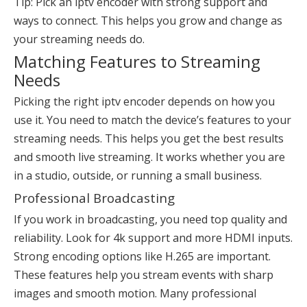
Tip: Pick an iptv encoder with strong support and
ways to connect. This helps you grow and change as
your streaming needs do.
Matching Features to Streaming
Needs
Picking the right iptv encoder depends on how you
use it. You need to match the device’s features to your
streaming needs. This helps you get the best results
and smooth live streaming. It works whether you are
in a studio, outside, or running a small business.
Professional Broadcasting
If you work in broadcasting, you need top quality and
reliability. Look for 4k support and more HDMI inputs.
Strong encoding options like H.265 are important.
These features help you stream events with sharp
images and smooth motion. Many professional