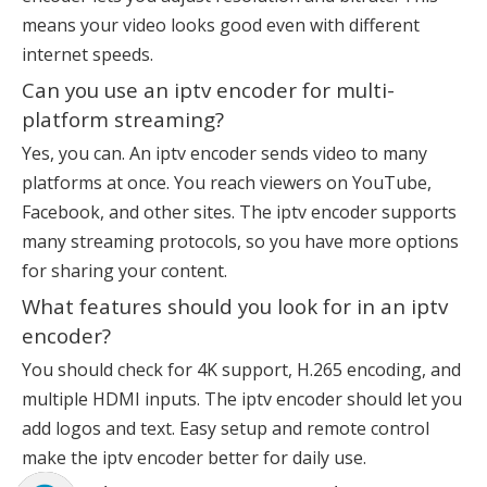
means your video looks good even with different
internet speeds.
Can you use an iptv encoder for multi-
platform streaming?
Yes, you can. An iptv encoder sends video to many
platforms at once. You reach viewers on YouTube,
Facebook, and other sites. The iptv encoder supports
many streaming protocols, so you have more options
for sharing your content.
What features should you look for in an iptv
encoder?
You should check for 4K support, H.265 encoding, and
multiple HDMI inputs. The iptv encoder should let you
add logos and text. Easy setup and remote control
make the iptv encoder better for daily use.