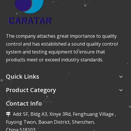
The company attaches great importance to quality
control and has established a sound quality control
system and testing equipment to ensure that
products meet or exceed industry standards.
Quick Links
Product Category
Contact Info
Add: 5F, Bldg A3, Xinye 3Rd, Fenghuang Village ,

Fuyong Twon, Baoan District, Shenzhen,
China,518103