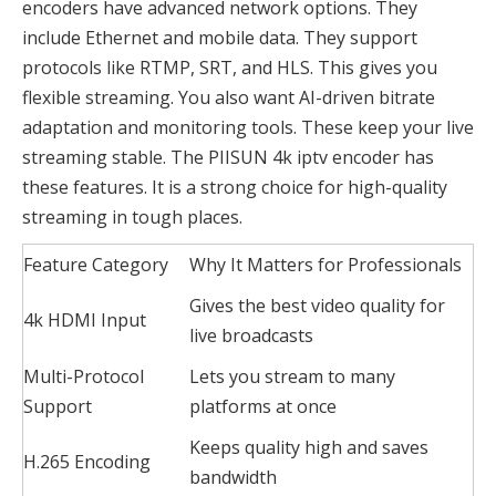
encoders have advanced network options. They
include Ethernet and mobile data. They support
protocols like RTMP, SRT, and HLS. This gives you
flexible streaming. You also want AI-driven bitrate
adaptation and monitoring tools. These keep your live
streaming stable. The PIISUN 4k iptv encoder has
these features. It is a strong choice for high-quality
streaming in tough places.
Feature Category
Why It Matters for Professionals
Gives the best video quality for
4k HDMI Input
live broadcasts
Multi-Protocol
Lets you stream to many
Support
platforms at once
Keeps quality high and saves
H.265 Encoding
bandwidth