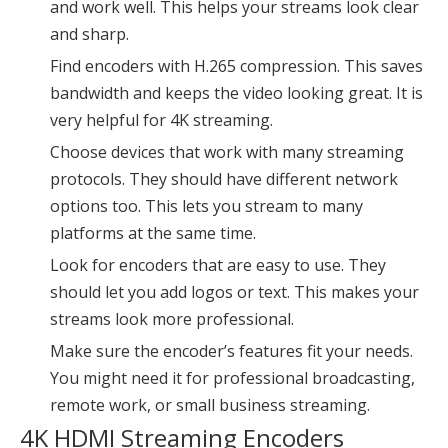
and work well. This helps your streams look clear
and sharp.
Find encoders with H.265 compression. This saves
bandwidth and keeps the video looking great. It is
very helpful for 4K streaming.
Choose devices that work with many streaming
protocols. They should have different network
options too. This lets you stream to many
platforms at the same time.
Look for encoders that are easy to use. They
should let you add logos or text. This makes your
streams look more professional.
Make sure the encoder’s features fit your needs.
You might need it for
professional broadcasting
,
remote work, or small business streaming.
4K HDMI Streaming Encoders