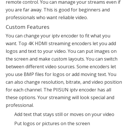
remote control. You can manage your streams even if
you are far away. This is good for beginners and
professionals who want reliable video.
Custom Features
You can change your iptv encoder to fit what you
want. Top 4K HDMI streaming encoders let you
add
logos and text
to your video. You can put images on
the screen and make custom layouts. You can switch
between different video sources. Some encoders let
you use BMP files for logos or add moving text. You
can also change resolution, bitrate, and video position
for each channel. The PIISUN iptv encoder has all
these options. Your streaming will look special and
professional.
Add text that stays still or moves on your video
Put logos or pictures on the screen