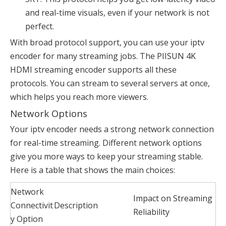
and real-time visuals, even if your network is not
perfect.
With broad protocol support, you can use your iptv
encoder for many streaming jobs. The PIISUN 4K
HDMI streaming encoder supports all these
protocols. You can stream to several servers at once,
which helps you reach more viewers.
Network Options
Your iptv encoder needs a strong network connection
for real-time streaming. Different network options
give you more ways to keep your streaming stable.
Here is a table that shows the main choices:
Network
Impact on Streaming
Connectivit
Description
Reliability
y Option