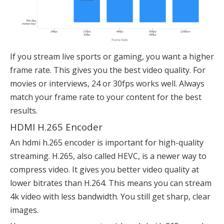
If you stream live sports or gaming, you want a higher
frame rate. This gives you the best video quality. For
movies or interviews, 24 or 30fps works well. Always
match your frame rate to your content for the best
results.
HDMI H.265 Encoder
An hdmi h.265 encoder is important for high-quality
streaming. H.265, also called HEVC, is a newer way to
compress video. It gives you better video quality at
lower bitrates than H.264. This means you can stream
4k video with less bandwidth. You still get sharp, clear
images.