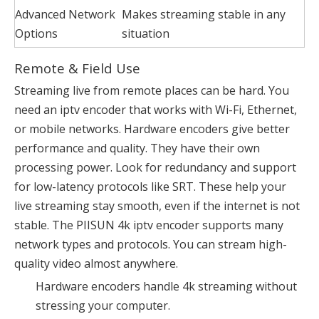
Advanced Network
Makes streaming stable in any
Options
situation
Remote & Field Use
Streaming live from remote places can be hard. You
need an iptv encoder that works with Wi-Fi, Ethernet,
or mobile networks. Hardware encoders give better
performance and quality. They have their own
processing power. Look for redundancy and support
for low-latency protocols like SRT. These help your
live streaming stay smooth, even if the internet is not
stable. The PIISUN 4k iptv encoder supports many
network types and protocols. You can stream high-
quality video almost anywhere.
Hardware encoders handle 4k streaming without
stressing your computer.