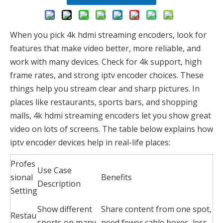
When you pick 4k hdmi streaming encoders, look for
features that make video better, more reliable, and
work with many devices. Check for 4k support, high
frame rates, and strong iptv encoder choices. These
things help you stream clear and sharp pictures. In
places like restaurants, sports bars, and shopping
malls, 4k hdmi streaming encoders let you show great
video on lots of screens. The table below explains how
iptv encoder devices help in real-life places:
Profes
Use Case
sional
Benefits
Description
Setting
Show different
Share content from one spot,
Restau
sports on many
need fewer cable boxes, less