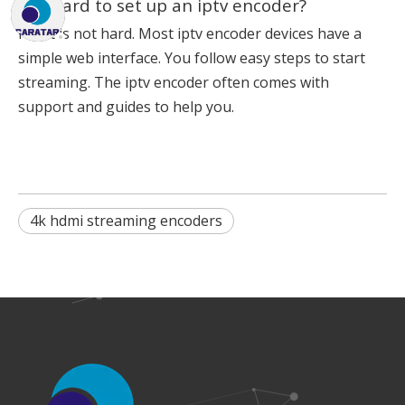
Is it hard to set up an iptv encoder?
No, it is not hard. Most iptv encoder devices have a
simple web interface. You follow easy steps to start
streaming. The iptv encoder often comes with
support and guides to help you.
4k hdmi streaming encoders