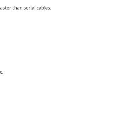
ter than serial cables.
s.