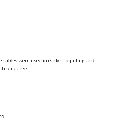
hese cables were used in early computing and
al computers.
ed.