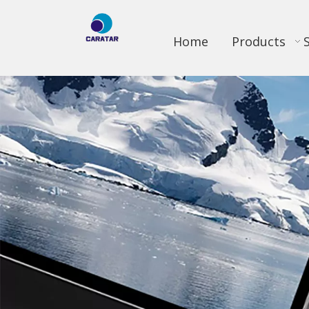
Home
Products