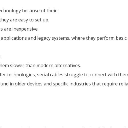
technology because of their:
they are easy to set up.
es are inexpensive.
l applications and legacy systems, where they perform basic
:
them slower than modern alternatives.
ter technologies, serial cables struggle to connect with them
ound in older devices and specific industries that require re