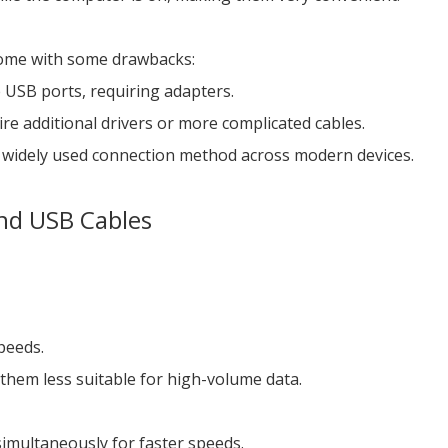
 come with some drawbacks:
e USB ports, requiring adapters.
e additional drivers or more complicated cables.
 widely used connection method across modern devices.
and USB Cables
speeds.
 them less suitable for high-volume data.
simultaneously for faster speeds.