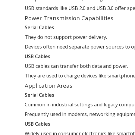
USB standards like USB 2.0 and USB 3.0 offer sp
Power Transmission Capabilities
Serial Cables
They do not support power delivery.
Devices often need separate power sources to o
USB Cables
USB cables can transfer both data and power.
They are used to charge devices like smartphone
Application Areas
Serial Cables
Common in industrial settings and legacy compu
Frequently used in modems, networking equipmen
USB Cables
Widely used in consumer electronics like smartph