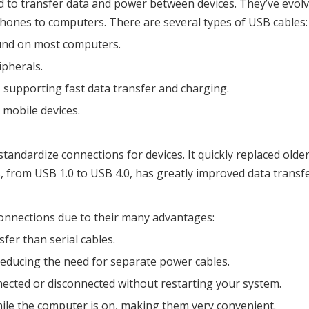
 to transfer data and power between devices. They’ve evolve
hones to computers. There are several types of USB cables:
ound on most computers.
ipherals.
 supporting fast data transfer and charging.
r mobile devices.
tandardize connections for devices. It quickly replaced olde
rom USB 1.0 to USB 4.0, has greatly improved data transfer 
onnections due to their many advantages:
fer than serial cables.
 reducing the need for separate power cables.
nected or disconnected without restarting your system.
hile the computer is on, making them very convenient.