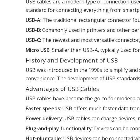
USB cables are a modern type of connection used
standard for connecting everything from smartp
USB-A
: The traditional rectangular connector f
USB-B
: Commonly used in printers and other per
USB-C
: The newest and most versatile connector,
Micro USB
: Smaller than USB-A, typically used fo
History and Development of USB
USB was introduced in the 1990s to simplify and s
convenience. The development of USB standards, f
Advantages of USB Cables
USB cables have become the go-to for modern c
Faster speeds
: USB offers much faster data trans
Power delivery
: USB cables can charge devices,
Plug-and-play functionality
: Devices can be con
Hot-pluggable
: USB devices can be connected w