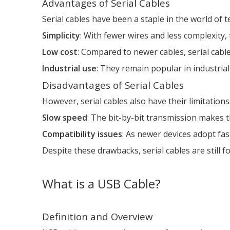
Advantages of Serial Cables
Serial cables have been a staple in the world of 
Simplicity
: With fewer wires and less complexity, 
Low cost
: Compared to newer cables, serial cabl
Industrial use
: They remain popular in industria
Disadvantages of Serial Cables
However, serial cables also have their limitations
Slow speed
: The bit-by-bit transmission makes 
Compatibility issues
: As newer devices adopt fas
Despite these drawbacks, serial cables are still f
What is a USB Cable?
Definition and Overview