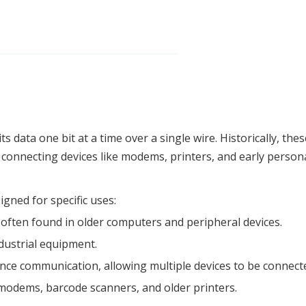
its data one bit at a time over a single wire. Historically, t
connecting devices like modems, printers, and early person
igned for specific uses:
often found in older computers and peripheral devices.
ndustrial equipment.
nce communication, allowing multiple devices to be connect
 modems, barcode scanners, and older printers.