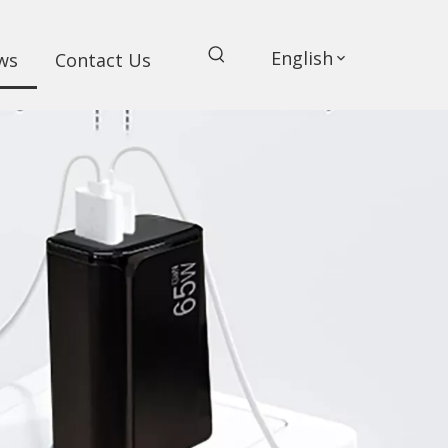
English
ws
Contact Us