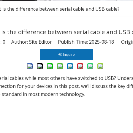
 is the difference between serial cable and USB cable?
is the difference between serial cable and USB 
s:
0
Author: Site Editor Publish Time: 2025-08-18 Origi
Inquire
erial cables while most others have switched to USB? Unders
nection for your devices.In this post, we’ll discuss the key d
e standard in most modern technology.