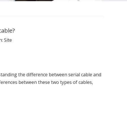
cable?
n:
Site
tanding the difference between serial cable and
ifferences between these two types of cables,