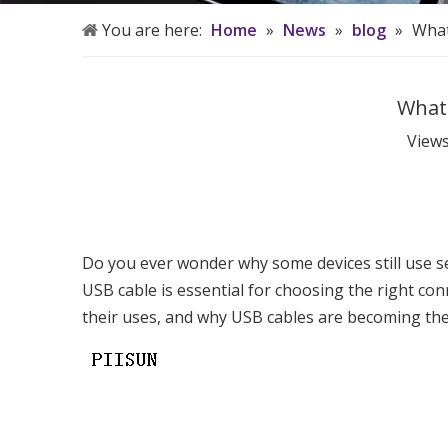
You are here:
Home
»
News
»
blog
»
What
What 
View
Do you ever wonder why some devices still use s
USB cable is essential for choosing the right con
their uses, and why USB cables are becoming th