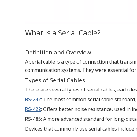
What is a Serial Cable?
Definition and Overview
A serial cable is a type of connection that transm
communication systems. They were essential for 
Types of Serial Cables
There are several types of serial cables, each des
RS-232
: The most common serial cable standard, 
RS-422
: Offers better noise resistance, used in i
RS-485
: A more advanced standard for long-dista
Devices that commonly use serial cables include