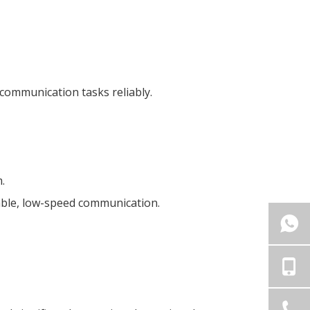
 communication tasks reliably.
.
liable, low-speed communication.