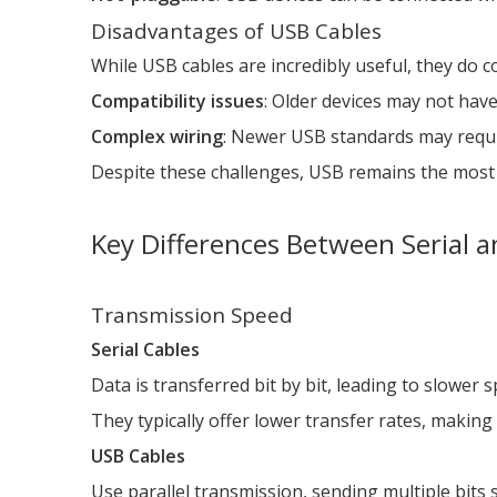
Disadvantages of USB Cables
While USB cables are incredibly useful, they do
Compatibility issues
: Older devices may not hav
Complex wiring
: Newer USB standards may requir
Despite these challenges, USB remains the most
Key Differences Between Serial 
Transmission Speed
Serial Cables
Data is transferred bit by bit, leading to slower 
They typically offer lower transfer rates, making
USB Cables
Use parallel transmission, sending multiple bits 