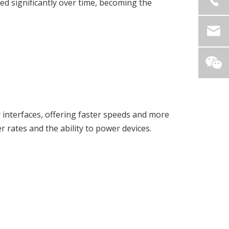
d significantly over time, becoming the
r interfaces, offering faster speeds and more
rates and the ability to power devices.