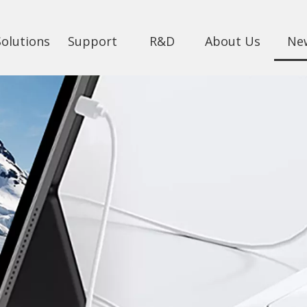
Solutions
Support
R&D
About Us
Ne