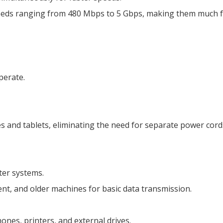
eeds ranging from 480 Mbps to 5 Gbps, making them much fas
perate.
s and tablets, eliminating the need for separate power cord
ter systems.
t, and older machines for basic data transmission.
ones, printers, and external drives.